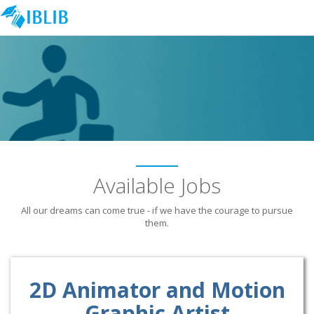
Available Jobs
All our dreams can come true - if we have the courage to pursue
them.
2D Animator and Motion
Graphic Artist