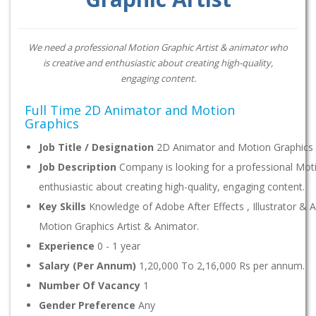
We need a professional Motion Graphic Artist & animator who
is creative and enthusiastic about creating high-quality,
engaging content.
Full Time 2D Animator and Motion
Graphics
Job Title / Designation
2D Animator and Motion Graphics A
Job Description
Company is looking for a professional Moti
enthusiastic about creating high-quality, engaging content.
Key Skills
Knowledge of Adobe After Effects , Illustrator & 
Motion Graphics Artist & Animator.
Experience
0 - 1 year
Salary (Per Annum)
1,20,000 To 2,16,000 Rs per annum.
Number Of Vacancy
1
Gender Preference
Any