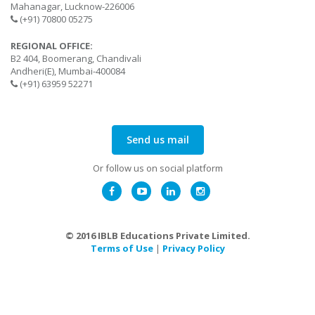
Mahanagar, Lucknow-226006
(+91) 70800 05275
REGIONAL OFFICE:
B2 404, Boomerang, Chandivali
Andheri(E), Mumbai-400084
(+91) 63959 52271
Send us mail
Or follow us on social platform
© 2016 IBLB Educations Private Limited.
Terms of Use
|
Privacy Policy