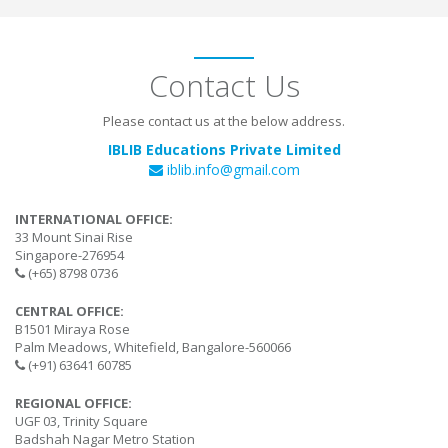
Contact Us
Please contact us at the below address.
IBLIB Educations Private Limited
iblib.info@gmail.com
INTERNATIONAL OFFICE:
33 Mount Sinai Rise
Singapore-276954
(+65) 8798 0736
CENTRAL OFFICE:
B1501 Miraya Rose
Palm Meadows, Whitefield, Bangalore-560066
(+91) 63641 60785
REGIONAL OFFICE:
UGF 03, Trinity Square
Badshah Nagar Metro Station