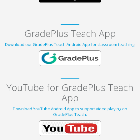
GradePlus Teach App
Download our GradePlus Teach Android App for classroom teaching.
YouTube for GradePlus Teach
App
Download YouTube Android App to support video playing on
GradePlus Teach.