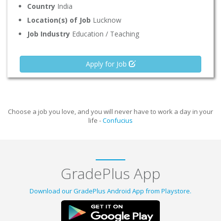
Country
India
Location(s) of Job
Lucknow
Job Industry
Education / Teaching
Apply for Job
Choose a job you love, and you will never have to work a day in your
life -
Confucius
GradePlus App
Download our GradePlus Android App from Playstore.