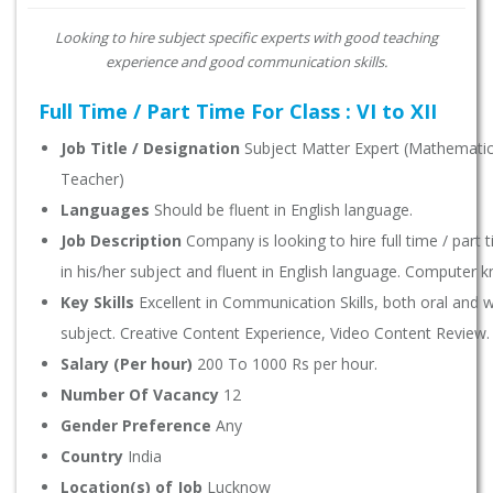
Looking to hire subject specific experts with good teaching
experience and good communication skills.
Full Time / Part Time For Class : VI to XII
Job Title / Designation
Subject Matter Expert (Mathematics,
Teacher)
Languages
Should be fluent in English language.
Job Description
Company is looking to hire full time / part
in his/her subject and fluent in English language. Computer 
Key Skills
Excellent in Communication Skills, both oral and wr
subject. Creative Content Experience, Video Content Review.
Salary (Per hour)
200 To 1000 Rs per hour.
Number Of Vacancy
12
Gender Preference
Any
Country
India
Location(s) of Job
Lucknow