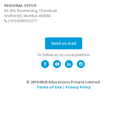
REGIONAL OFFICE:
B2 404, Boomerang, Chandivali
Andheri(E), Mumbai-400084
(+91) 63959 52271
Send us mail
Or follow us on social platform
© 2016 IBLB Educations Private Limited.
Terms of Use
|
Privacy Policy