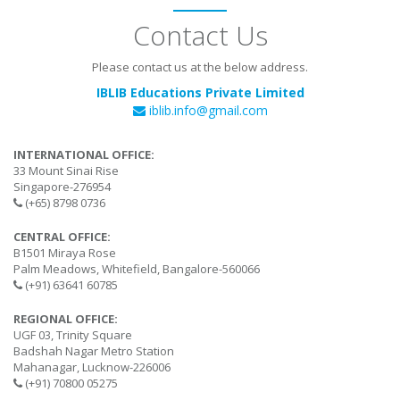
Contact Us
Please contact us at the below address.
IBLIB Educations Private Limited
iblib.info@gmail.com
INTERNATIONAL OFFICE:
33 Mount Sinai Rise
Singapore-276954
(+65) 8798 0736
CENTRAL OFFICE:
B1501 Miraya Rose
Palm Meadows, Whitefield, Bangalore-560066
(+91) 63641 60785
REGIONAL OFFICE:
UGF 03, Trinity Square
Badshah Nagar Metro Station
Mahanagar, Lucknow-226006
(+91) 70800 05275