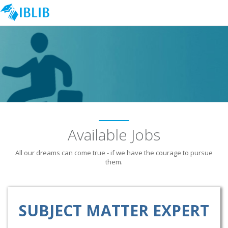
Available Jobs
All our dreams can come true - if we have the courage to pursue
them.
SUBJECT MATTER EXPERT