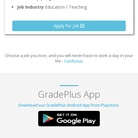
Job Industry
Education / Teaching
Apply for Job
Choose a job you love, and you will never have to work a day in your
life -
Confucius
GradePlus App
Download our GradePlus Android App from Playstore.