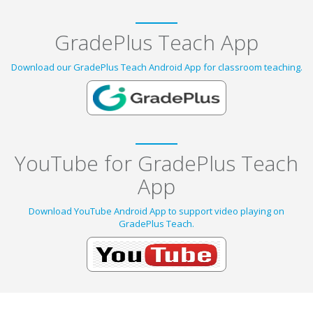
GradePlus Teach App
Download our GradePlus Teach Android App for classroom teaching.
YouTube for GradePlus Teach
App
Download YouTube Android App to support video playing on
GradePlus Teach.