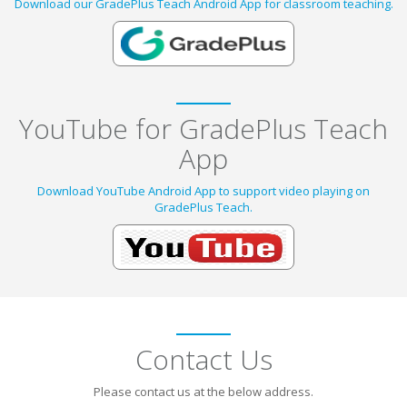
Download our GradePlus Teach Android App for classroom teaching.
YouTube for GradePlus Teach
App
Download YouTube Android App to support video playing on
GradePlus Teach.
Contact Us
Please contact us at the below address.