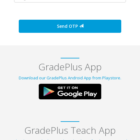
Send OTP
GradePlus App
Download our GradePlus Android App from Playstore.
GradePlus Teach App