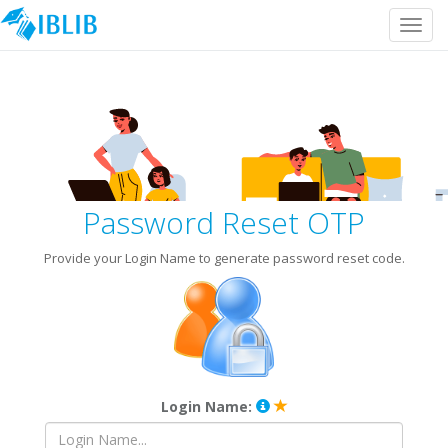
Toggl
navig
Password Reset OTP
Provide your Login Name to generate password reset code.
Login Name: