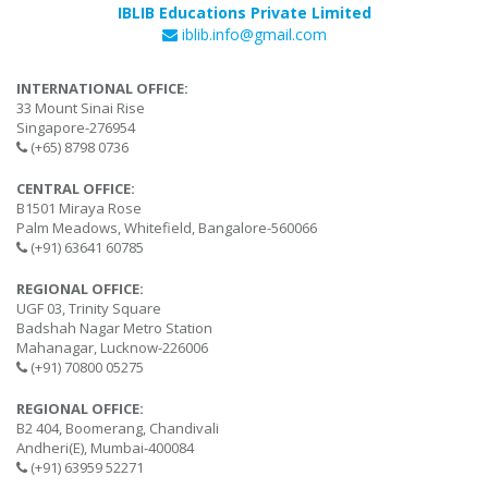
IBLIB Educations Private Limited
iblib.info@gmail.com
INTERNATIONAL OFFICE:
33 Mount Sinai Rise
Singapore-276954
(+65) 8798 0736
CENTRAL OFFICE:
B1501 Miraya Rose
Palm Meadows, Whitefield, Bangalore-560066
(+91) 63641 60785
REGIONAL OFFICE:
UGF 03, Trinity Square
Badshah Nagar Metro Station
Mahanagar, Lucknow-226006
(+91) 70800 05275
REGIONAL OFFICE:
B2 404, Boomerang, Chandivali
Andheri(E), Mumbai-400084
(+91) 63959 52271